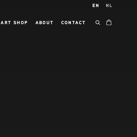
EN
NL
ART SHOP
ABOUT
CONTACT