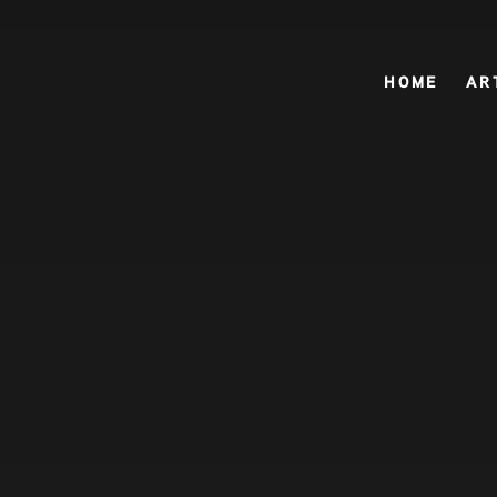
HOME
HOME
AR