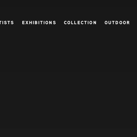
TISTS
EXHIBITIONS
COLLECTION
OUTDOOR